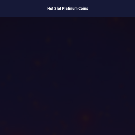
Hot Slot Platinum Coins