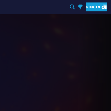
STORTEN