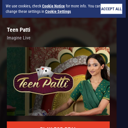
We use cookies, check
Cookie Notice
for more info. You can
ACCEPT ALL
change these settings in
Cookie Settings
Teen Patti
Imagine Live