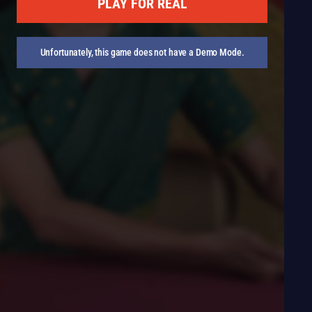
PLAY FOR REAL
Unfortunately, this game does not have a Demo Mode.