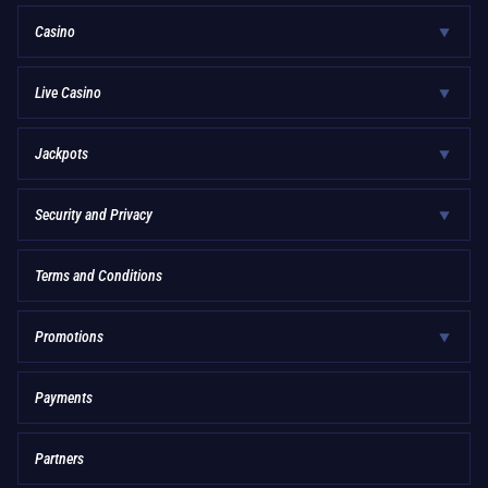
Casino
Live Casino
Jackpots
Security and Privacy
Terms and Conditions
Promotions
Payments
Partners