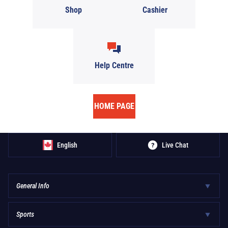
Shop
Cashier
Help Centre
HOME PAGE
English
Live Chat
General Info
Sports