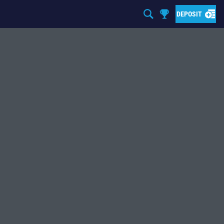
DEPOSIT