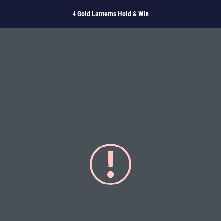
4 Gold Lanterns Hold & Win