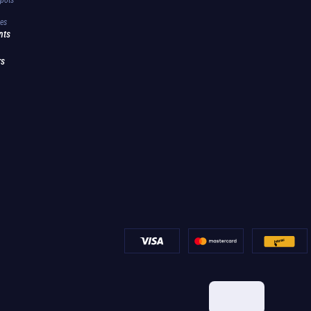
kpots
es
nts
rs