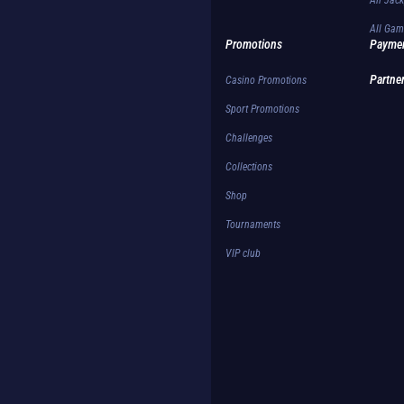
All Jac
All Gam
Promotions
Payme
Partne
Casino Promotions
Sport Promotions
Challenges
Collections
Shop
Tournaments
VIP club