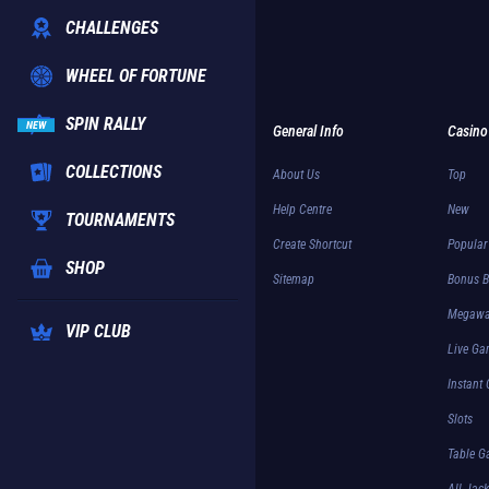
CHALLENGES
WHEEL OF FORTUNE
SPIN RALLY
NEW
General Info
Casino
COLLECTIONS
About Us
Top
Help Centre
New
TOURNAMENTS
Create Shortcut
Popular
SHOP
Sitemap
Bonus B
Megawa
VIP CLUB
Live Ga
Instant
Slots
Table G