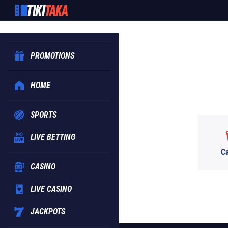
PROMOTIONS
HOME
SPORTS
LIVE BETTING
C
CASINO
LIVE CASINO
JACKPOTS