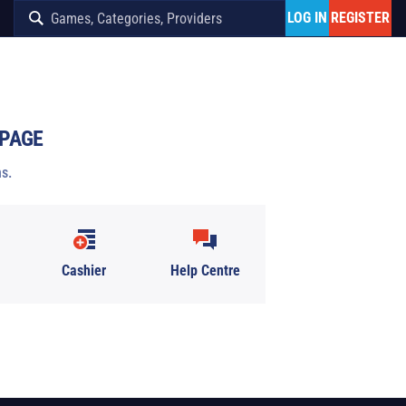
LOG IN
REGISTER
Games, Categories, Providers
 PAGE
s.
Cashier
Help Centre