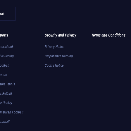
hat
ports
Security and Privacy
Terms and Conditions
portsbook
Privacy Notice
ive Betting
Responsible Gaming
ootball
Cookie Notice
ennis
able Tennis
asketball
ce Hockey
merican Football
aseball