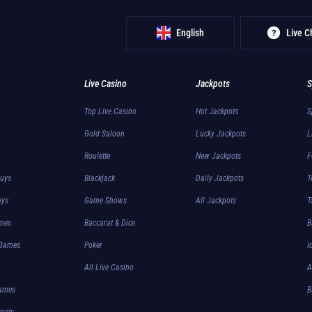
English
Live C
Live Casino
Jackpots
S
Top Live Casino
Hot Jackpots
S
Gold Saloon
Lucky Jackpots
L
Roulette
New Jackpots
F
uys
Blackjack
Daily Jackpots
T
ys
Game Shows
All Jackpots
T
mes
Baccarat & Dice
B
 Games
Poker
I
All Live Casino
A
ames
B