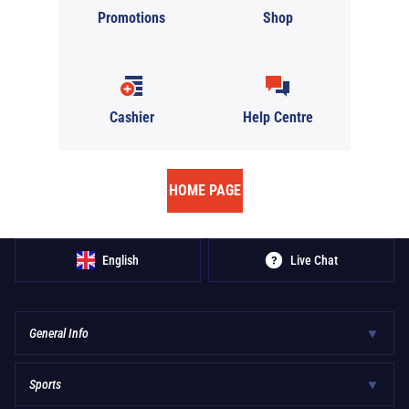
Promotions
Shop
Cashier
Help Centre
HOME PAGE
English
Live Chat
General Info
Sports