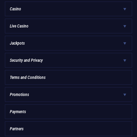
Casino
Live Casino
Jackpots
Security and Privacy
Terms and Conditions
Promotions
Payments
Partners