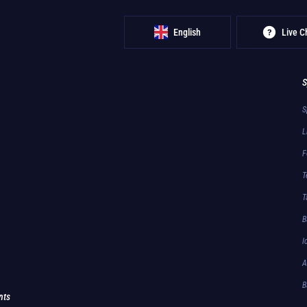
English
Live C
S
S
L
F
T
T
B
I
A
B
nts