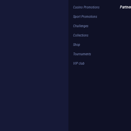
Partne
Casino Promotions
Sport Promotions
Challenges
Collections
Shop
Tournaments
VIP club