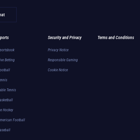
hat
ports
Security and Privacy
Terms and Conditions
portsbook
Privacy Notice
ive Betting
Responsible Gaming
ootball
Cookie Notice
ennis
able Tennis
asketball
ce Hockey
merican Football
aseball