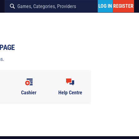
LOG IN
REGISTER
Games, Categories, Providers
 PAGE
s.
Cashier
Help Centre