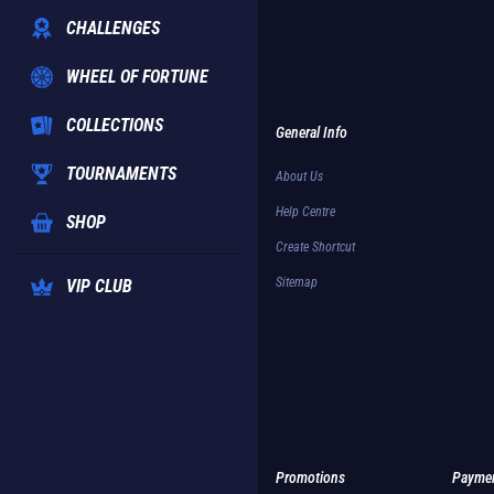
CHALLENGES
WHEEL OF FORTUNE
COLLECTIONS
General Info
TOURNAMENTS
About Us
Help Centre
SHOP
Create Shortcut
Sitemap
VIP CLUB
Promotions
Payme