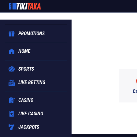
PROMOTIONS
HOME
SPORTS
LIVE BETTING
C
CASINO
LIVE CASINO
JACKPOTS