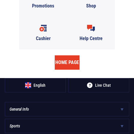
Promotions
Shop
Cashier
Help Centre
HOME PAGE
English
Live Chat
General Info
Sports