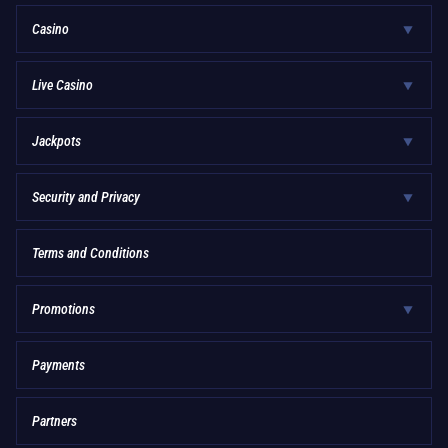
Casino
Live Casino
Jackpots
Security and Privacy
Terms and Conditions
Promotions
Payments
Partners