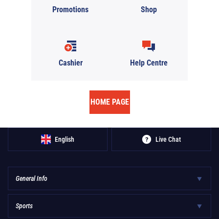
Promotions
Shop
Cashier
Help Centre
HOME PAGE
English
Live Chat
General Info
Sports