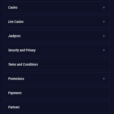
Casino
Live Casino
Jackpots
Security and Privacy
Terms and Conditions
Promotions
Payments
Partners