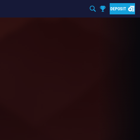
DEPOSIT