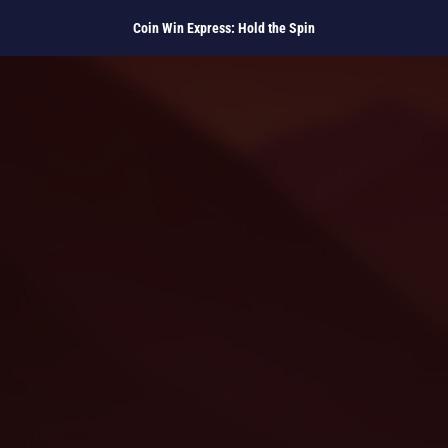
Coin Win Express: Hold the Spin