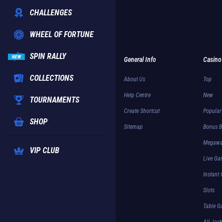
CHALLENGES
WHEEL OF FORTUNE
SPIN RALLY
NEW
General Info
Casino
COLLECTIONS
About Us
Top
Help Centre
New
TOURNAMENTS
Create Shortcut
Popular
SHOP
Sitemap
Bonus B
Megawa
VIP CLUB
Live Ga
Instant
Slots
Table G