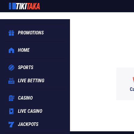
PROMOTIONS
HOME
SPORTS
LIVE BETTING
C
CASINO
LIVE CASINO
JACKPOTS