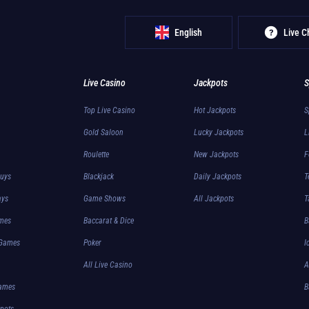
English
Live C
Live Casino
Jackpots
S
Top Live Casino
Hot Jackpots
S
Gold Saloon
Lucky Jackpots
L
Roulette
New Jackpots
F
uys
Blackjack
Daily Jackpots
T
ys
Game Shows
All Jackpots
T
mes
Baccarat & Dice
B
 Games
Poker
I
All Live Casino
A
ames
B