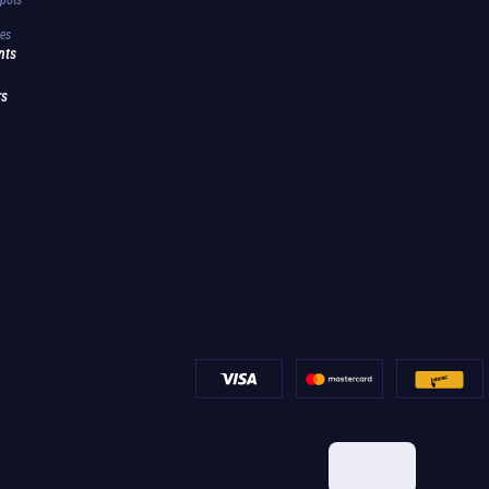
kpots
es
nts
rs