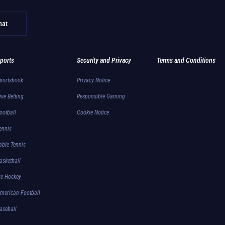
hat
ports
Security and Privacy
Terms and Conditions
portsbook
Privacy Notice
ive Betting
Responsible Gaming
ootball
Cookie Notice
ennis
able Tennis
asketball
ce Hockey
merican Football
aseball