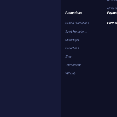
All Jac
All Gam
Promotions
Payme
Partne
Casino Promotions
Sport Promotions
Challenges
Collections
Shop
Tournaments
VIP club