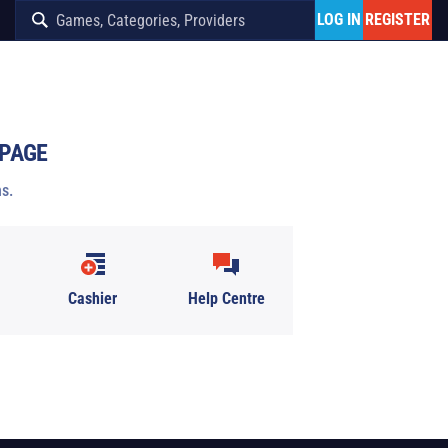
LOG IN
REGISTER
Games, Categories, Providers
 PAGE
s.
Cashier
Help Centre