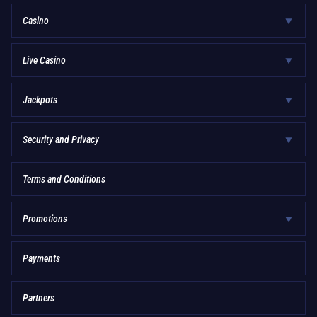
Casino
Live Casino
Jackpots
Security and Privacy
Terms and Conditions
Promotions
Payments
Partners