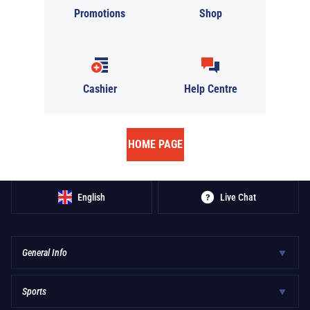
Promotions
Shop
Cashier
Help Centre
HOME PAGE
English
Live Chat
General Info
Sports