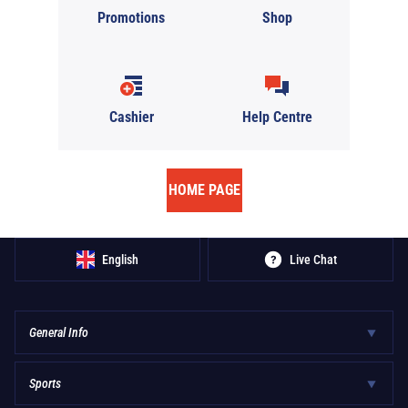
Promotions
Shop
Cashier
Help Centre
HOME PAGE
English
Live Chat
General Info
Sports