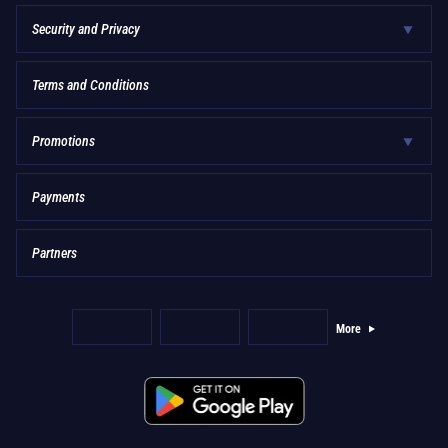
Security and Privacy
Terms and Conditions
Promotions
Payments
Partners
More