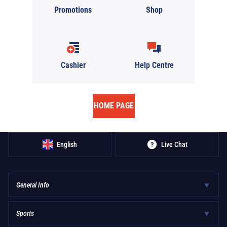
Promotions
Shop
Cashier
Help Centre
HOME PAGE
English
Live Chat
General Info
Sports