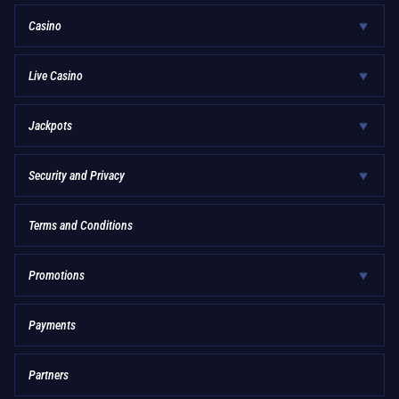
Casino
Live Casino
Jackpots
Security and Privacy
Terms and Conditions
Promotions
Payments
Partners