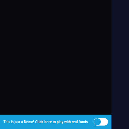
This is just a Demo!
Click here
to play with real funds.