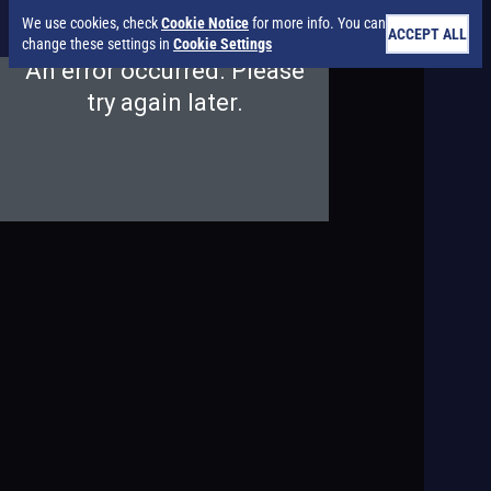
We use cookies, check
Cookie Notice
for more info. You can
ACCEPT ALL
change these settings in
Cookie Settings