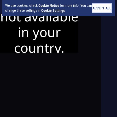
We use cookies, check
Cookie Notice
for more info. You can
ACCEPT ALL
change these settings in
Cookie Settings