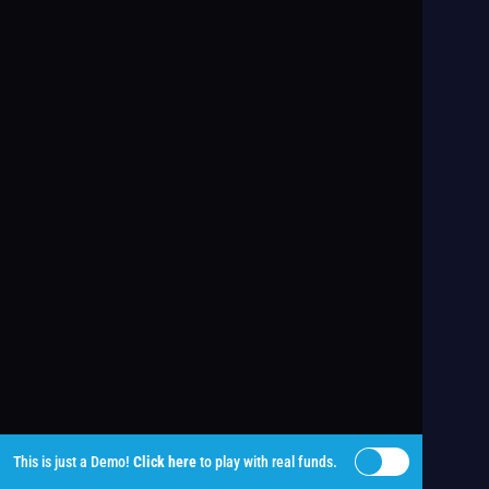
This is just a Demo!
Click here
to play with real funds.