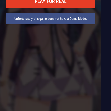
PLAY FOR REAL
Unfortunately, this game does not have a Demo Mode.