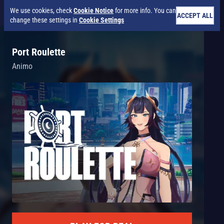
We use cookies, check
Cookie Notice
for more info. You can
ACCEPT ALL
change these settings in
Cookie Settings
Port Roulette
Animo