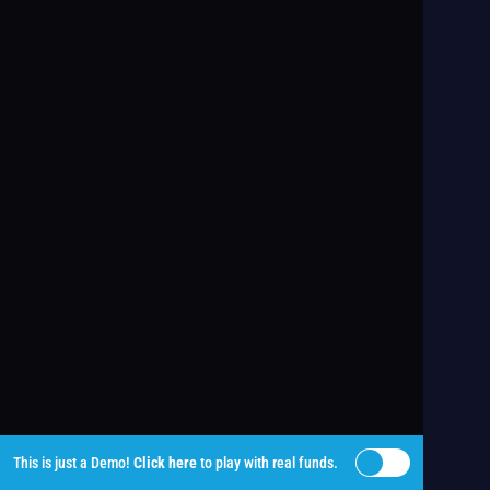
This is just a Demo!
Click here
to play with real funds.