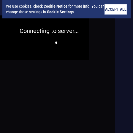
We use cookies, check
Cookie Notice
for more info. You can
ACCEPT ALL
change these settings in
Cookie Settings