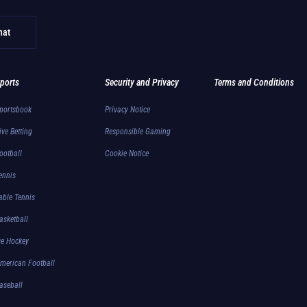
hat
ports
Security and Privacy
Terms and Conditions
portsbook
Privacy Notice
ive Betting
Responsible Gaming
ootball
Cookie Notice
ennis
able Tennis
asketball
ce Hockey
merican Football
aseball