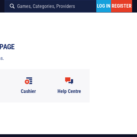
LOG IN
REGISTER
Games, Categories, Providers
 PAGE
s.
Cashier
Help Centre