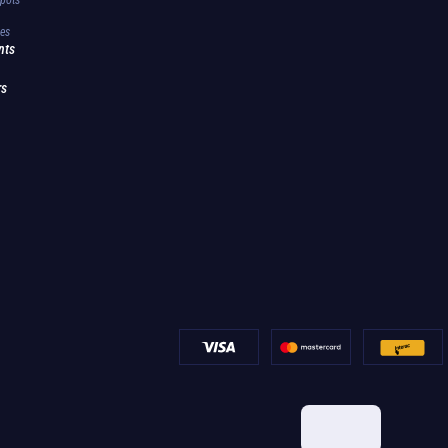
kpots
es
nts
rs