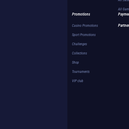
All Jac
All Gam
Promotions
Payme
Partne
Casino Promotions
Sport Promotions
Challenges
Collections
Shop
Tournaments
VIP club