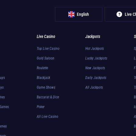
English
Live C
Live Casino
Jackpots
S
Top Live Casino
Hot Jackpots
S
Gold Saloon
Lucky Jackpots
L
Roulette
New Jackpots
F
uys
Blackjack
Daily Jackpots
T
ys
Game Shows
All Jackpots
T
mes
Baccarat & Dice
B
 Games
Poker
I
All Live Casino
A
ames
B