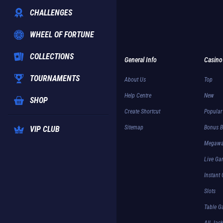
CHALLENGES
WHEEL OF FORTUNE
COLLECTIONS
General Info
Casino
TOURNAMENTS
About Us
Top
Help Centre
New
SHOP
Create Shortcut
Popular
Sitemap
Bonus B
VIP CLUB
Megawa
Live Ga
Instant
Slots
Table G