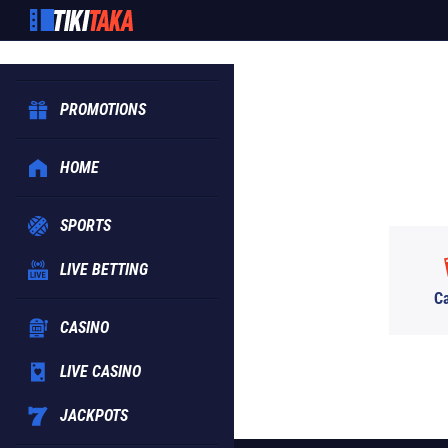
PROMOTIONS
HOME
SPORTS
LIVE BETTING
C
CASINO
LIVE CASINO
JACKPOTS