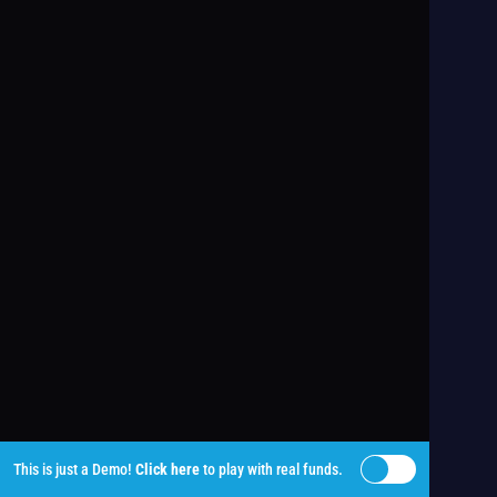
This is just a Demo!
Click here
to play with real funds.