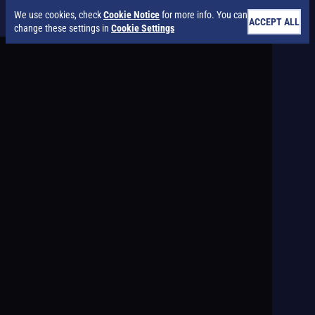
We use cookies, check
Cookie Notice
for more info. You can
ACCEPT ALL
change these settings in
Cookie Settings