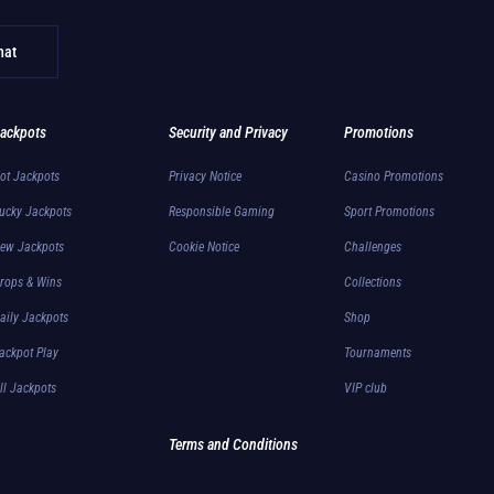
hat
ackpots
Security and Privacy
Promotions
ot Jackpots
Privacy Notice
Casino Promotions
ucky Jackpots
Responsible Gaming
Sport Promotions
ew Jackpots
Cookie Notice
Challenges
rops & Wins
Collections
aily Jackpots
Shop
ackpot Play
Tournaments
ll Jackpots
VIP club
Terms and Conditions