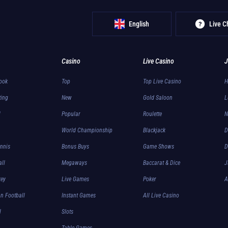
English
Live C
Casino
Live Casino
J
ook
Top
Top Live Casino
H
ting
New
Gold Saloon
L
l
Popular
Roulette
N
World Championship
Blackjack
D
ennis
Bonus Buys
Game Shows
D
all
Megaways
Baccarat & Dice
J
key
Live Games
Poker
A
n Football
Instant Games
All Live Casino
l
Slots