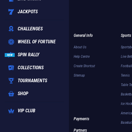
JACKPOTS
CHALLENGES
General Info
Sports
WHEEL OF FORTUNE
About Us
Sportsb
SPIN RALLY
NEW
Help Centre
Live Bet
Create Shortcut
Footbal
COLLECTIONS
Sitemap
Tennis
TOURNAMENTS
Table T
SHOP
Basketb
Ice Hoc
VIP CLUB
America
Payments
Basebal
Partners