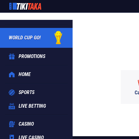
WORLD CUP GO!
PROMOTIONS
HOME
SPORTS
C
LIVE BETTING
CASINO
LIVE CASINO