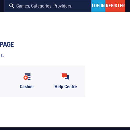
LOG IN
REGISTER
Games, Categories, Providers
 PAGE
s.
Cashier
Help Centre