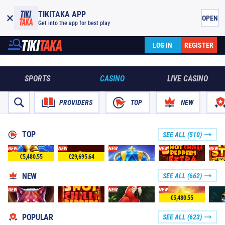
TIKITAKA APP
OPEN
Get into the app for best play
LOG IN
REGISTER
SPORTS
CASINO
LIVE CASINO
PROVIDERS
TOP
NEW
TOP
SEE ALL (510)
NEW
NEW
NEW
NEW
NEW
€5,480.55
€29,695.64
NEW
SEE ALL (662)
NEW
NEW
NEW
€5,480.55
POPULAR
SEE ALL (623)