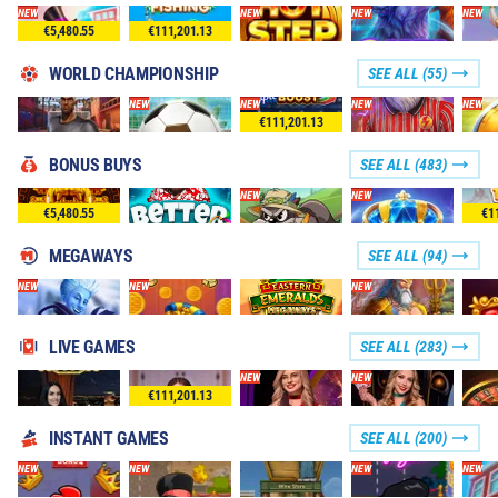
NEW
NEW
NEW
NEW
€5,480.55
€111,201.13
WORLD CHAMPIONSHIP
SEE ALL (55)
NEW
NEW
NEW
NEW
€111,201.13
BONUS BUYS
SEE ALL (483)
NEW
NEW
€5,480.55
€1
MEGAWAYS
SEE ALL (94)
NEW
NEW
NEW
LIVE GAMES
SEE ALL (283)
NEW
NEW
€111,201.13
INSTANT GAMES
SEE ALL (200)
NEW
NEW
NEW
NEW