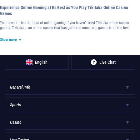
Experience Online Gaming at Its Best as You Play Tikitaka Online Casino
Games
You haven’t tried the best of online gaming if you haven’t tried Tikitaka online casino
games. Tikitaka is an online casino that has gathered numerous games from the best
software providers in the industry. As such, our games are of high quality; they load fast on
all devices and are guaranteed to give you a good time.
Show more
When you play casino games on our platform, you also get access to some of the best
bonuses in the industry. There are free spins for exciting slot games, deposit bonuses to
increase your deposits, cashback, and much more at our online casino.
English
Live Chat
Players who desire a realistic gambling session will appreciate the live casino games on
Tikitaka. The live dealer games bring gambling from a physical casino to your computer or
mobile device. So, don’t hesitate to register on our platform to enjoy the best online casino
games around.
General Info
Types of Casino Games You Can Play Online at Tikitaka
We’re determined to provide an enjoyable online gambling experience for people who play
Sports
casino games on our platform. Furthermore, our game hall covers all the popular game
categories, like card games, slots, and even jackpot titles. You can rest assured that the
online gaming on our platform is second to none, as we source our games from the best
online casino providers.
Casino
Below is a comprehensive list of the types of casino games you can play online at Tikitaka:
Slot games:
Few games promise that perfect combination of fun and easy gameplay
Live Casino