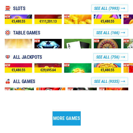
SLOTS
SEE ALL (7993)
NEW
NEW
NEW
€5,480.55
€111,201.13
€5,480.55
TABLE GAMES
SEE ALL (166)
NEW
NEW
NEW
ALL JACKPOTS
SEE ALL (756)
NEW
NEW
NEW
€5,480.55
€29,695.64
€5,480.55
ALL GAMES
SEE ALL (9335)
NEW
NEW
NEW
NEW
NEW
NEW
NEW
NEW
NEW
NEW
NEW
NEW
NEW
NEW
€5,480.55
€5,480.55
MORE GAMES
NEW
NEW
NEW
NEW
€5,480.55
€5,480.55