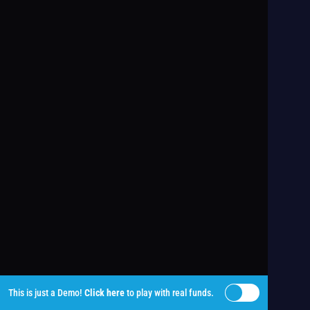
This is just a Demo!
Click here
to play with real funds.