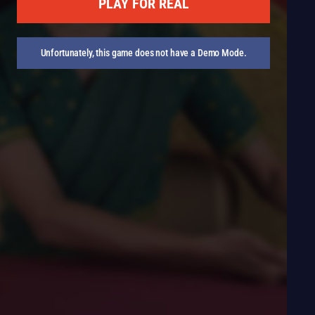
PLAY FOR REAL
Unfortunately, this game does not have a Demo Mode.