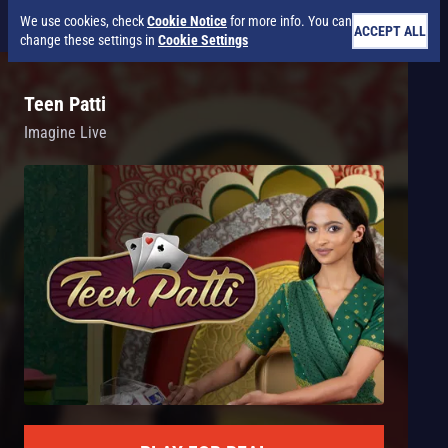
We use cookies, check
Cookie Notice
for more info. You can
ACCEPT ALL
change these settings in
Cookie Settings
Teen Patti
Imagine Live