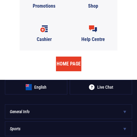
Promotions
Shop
Cashier
Help Centre
HOME PAGE
English
Live Chat
General Info
Sports