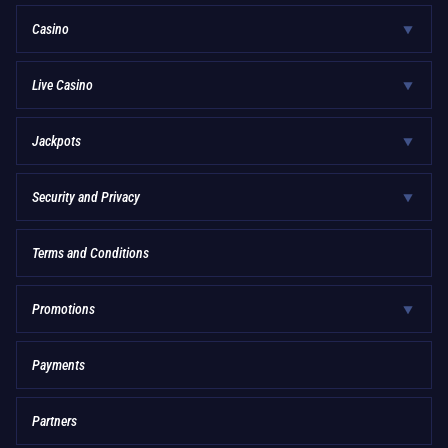
Casino
Live Casino
Jackpots
Security and Privacy
Terms and Conditions
Promotions
Payments
Partners