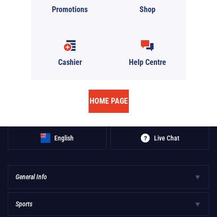
Promotions
Shop
Cashier
Help Centre
HOME PAGE
English
Live Chat
General Info
Sports