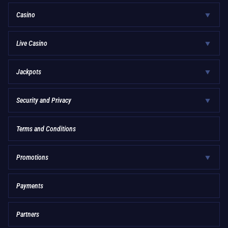
Casino
Live Casino
Jackpots
Security and Privacy
Terms and Conditions
Promotions
Payments
Partners