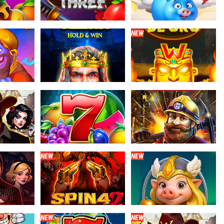
NEW
NEW
NEW
NEW
NEW