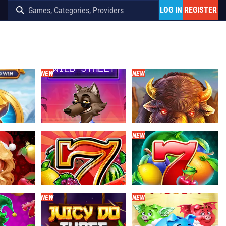
LOG IN
REGISTER
Games, Categories, Providers
NEW
NEW
NEW
NEW
NEW