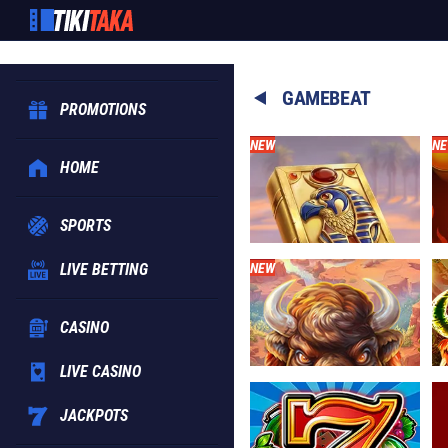
GAMEBEAT
PROMOTIONS
NEW
N
HOME
SPORTS
LIVE BETTING
NEW
CASINO
LIVE CASINO
JACKPOTS