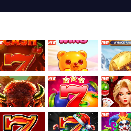
EW
NEW
NEW
NEW
NEW
NEW