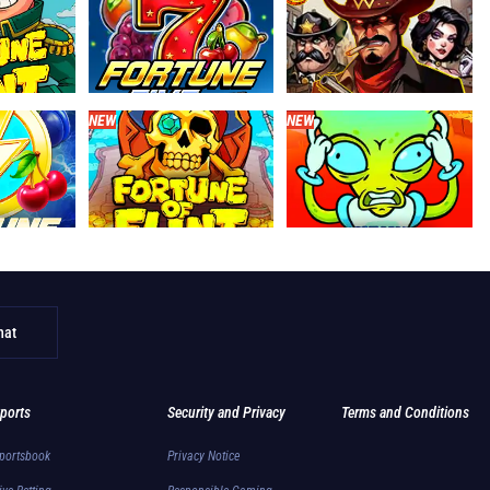
NEW
NEW
hat
ports
Security and Privacy
Terms and Conditions
portsbook
Privacy Notice