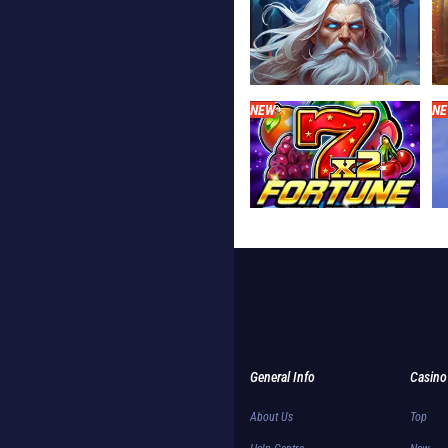
NEW
N
General Info
Casino
About Us
Top