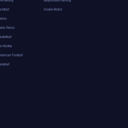
ive Betting
Responsible Gaming
ootball
Cookie Notice
ennis
able Tennis
asketball
ce Hockey
merican Football
aseball