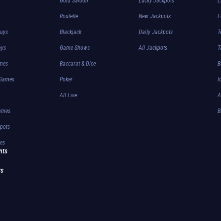
Gold Saloon
Lucky Jackpots
L
Roulette
New Jackpots
F
uys
Blackjack
Daily Jackpots
T
ys
Game Shows
All Jackpots
T
mes
Baccarat & Dice
B
 Games
Poker
I
All Live
A
ames
B
kpots
es
nts
rs