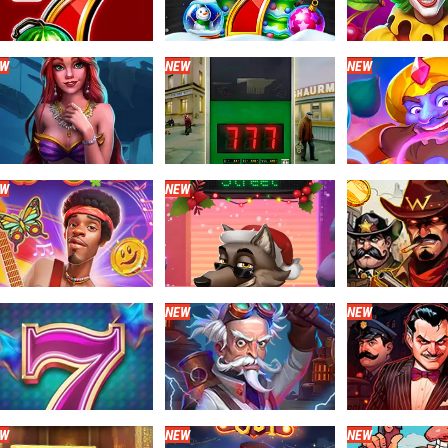
EW
NEW
NEW
EW
NEW
NEW
NEW
EW
NEW
NEW