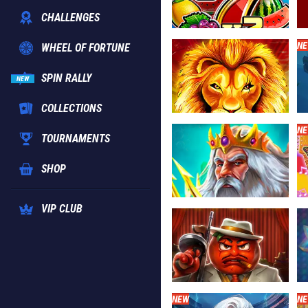
CHALLENGES
N
WHEEL OF FORTUNE
SPIN RALLY
NEW
COLLECTIONS
N
TOURNAMENTS
SHOP
VIP CLUB
NEW
N