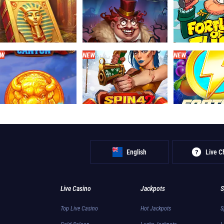
EW
NEW
NEW
English
Live C
Live Casino
Jackpots
S
Top Live Casino
Hot Jackpots
S