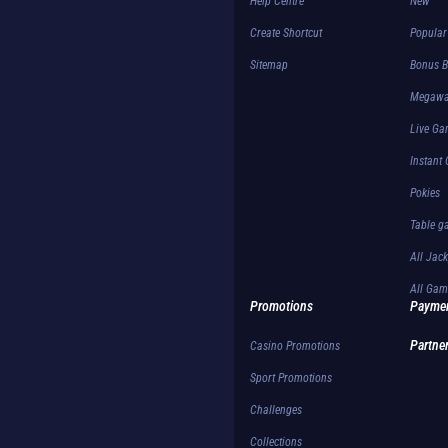
Help Centre
New
Create Shortcut
Popular
Sitemap
Bonus B
Megawa
Live Ga
Instant
Pokies
Table g
All Jac
All Gam
Promotions
Payme
Partne
Casino Promotions
Sport Promotions
Challenges
Collections