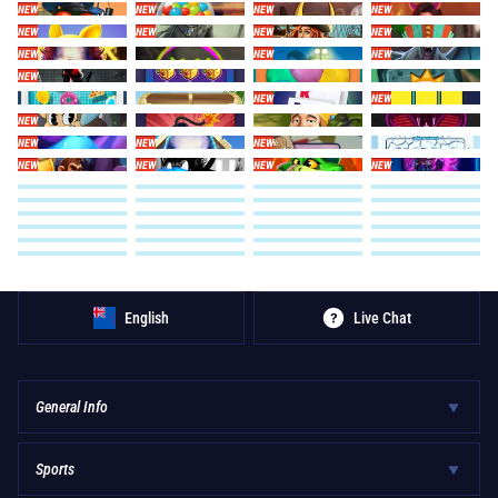
NEW
NEW
NEW
NEW
NEW
NEW
NEW
NEW
NEW
NEW
NEW
NEW
NEW
NEW
NEW
NEW
NEW
NEW
NEW
NEW
NEW
NEW
English
Live Chat
General Info
Sports