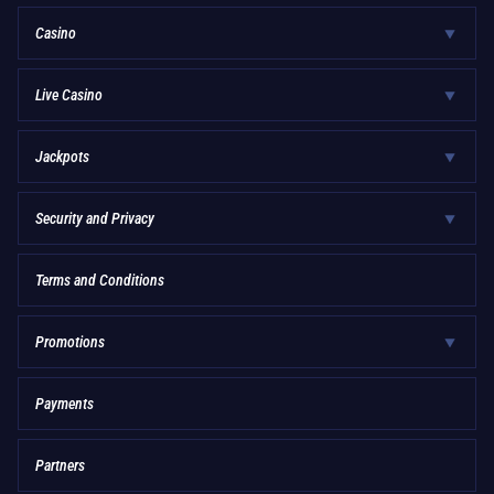
Casino
Live Casino
Jackpots
Security and Privacy
Terms and Conditions
Promotions
Payments
Partners