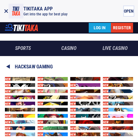
TIKITAKA APP
OPEN
Get into the app for best play
LOG IN
REGISTER
SPORTS
CASINO
LIVE CASINO
HACKSAW GAMING
NEW
NEW
NEW
NEW
NEW
NEW
NEW
NEW
NEW
NEW
NEW
NEW
NEW
NEW
NEW
NEW
NEW
NEW
NEW
NEW
NEW
NEW
NEW
NEW
NEW
NEW
NEW
NEW
NEW
NEW
NEW
NEW
NEW
NEW
NEW