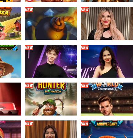
NEW
NEW
NEW
NEW
NEW
NEW
NEW
NEW