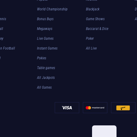
World Championship
Blackjack
D
ennis
Bonus Buys
Game Shows
A
all
Megaways
Baccarat & Dice
key
Live Games
Poker
n Football
Instant Games
All Live
l
Pokies
Table games
All Jackpots
All Games