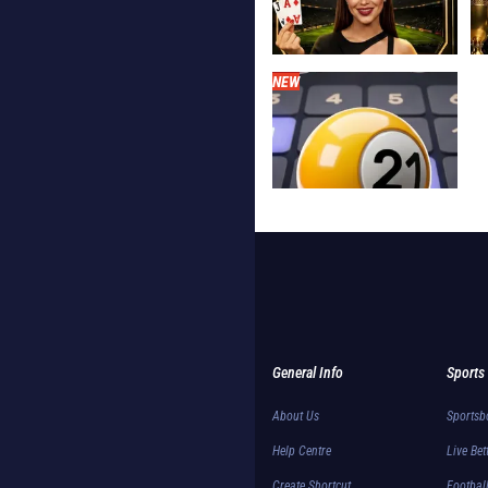
NEW
General Info
Sports
About Us
Sportsb
Help Centre
Live Bet
Create Shortcut
Footbal