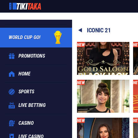
ICONIC 21
WORLD CUP GO!
NEW
N
PROMOTIONS
HOME
NEW
N
SPORTS
LIVE BETTING
NEW
N
CASINO
LIVE CASINO