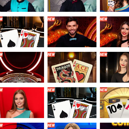
EW
NEW
NEW
EW
NEW
NEW
EW
NEW
NEW
EW
NEW