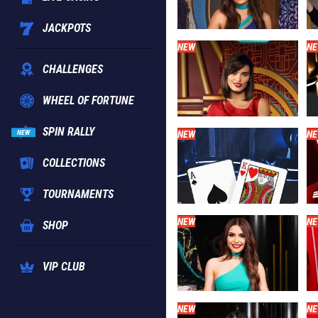
JACKPOTS
NEW
N
CHALLENGES
WHEEL OF FORTUNE
SPIN RALLY
NEW
NEW
N
COLLECTIONS
TOURNAMENTS
NEW
N
SHOP
VIP CLUB
NEW
N