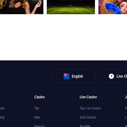
English
Live C
Casino
Live Casino
J
ook
Top
Top Live Casino
H
ting
New
Gold Saloon
L
l
Popular
Roulette
N