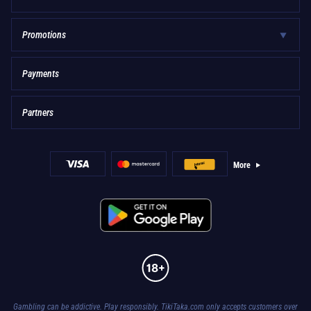
Promotions
Payments
Partners
More
Gambling can be addictive. Play responsibly. TikiTaka.com only accepts customers over