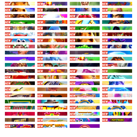
NEW
NEW
NEW
NEW
NEW
NEW
NEW
NEW
NEW
NEW
NEW
NEW
NEW
NEW
NEW
NEW
NEW
NEW
NEW
NEW
NEW
NEW
NEW
NEW
NEW
NEW
NEW
NEW
NEW
NEW
NEW
NEW
NEW
NEW
NEW
NEW
NEW
NEW
NEW
NEW
NEW
NEW
NEW
NEW
NEW
NEW
NEW
NEW
NEW
NEW
NEW
NEW
NEW
NEW
NEW
NEW
NEW
NEW
NEW
NEW
NEW
NEW