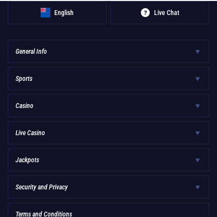
English
Live Chat
General Info
Sports
Casino
Live Casino
Jackpots
Security and Privacy
Terms and Conditions