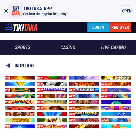
TIKITAKA APP
OPEN
Get into the app for best play
LOG IN
REGISTER
SPORTS
CASINO
LIVE CASINO
IRON DOG
NEW
NEW
NEW
NEW
NEW
NEW
NEW
NEW
NEW
NEW
NEW
NEW
NEW
NEW
NEW
NEW
NEW
NEW
NEW
NEW
NEW