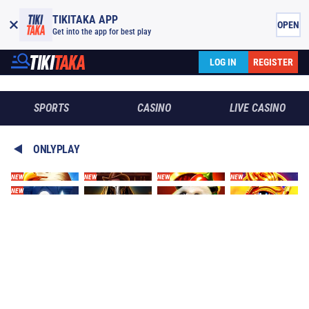
TIKITAKA APP
OPEN
Get into the app for best play
LOG IN
REGISTER
SPORTS
CASINO
LIVE CASINO
ONLYPLAY
NEW
NEW
NEW
NEW
NEW