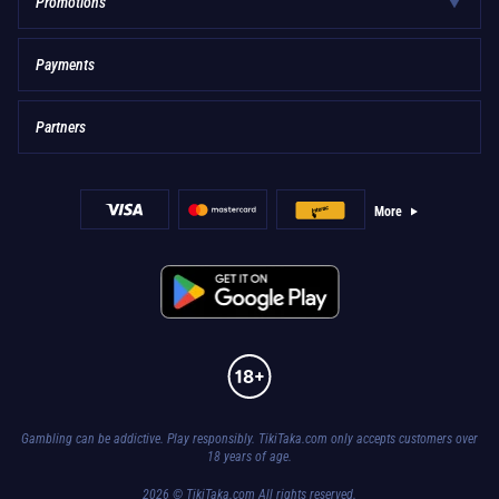
Promotions
Payments
Partners
More
Gambling can be addictive. Play responsibly. TikiTaka.com only accepts customers over
18 years of age.
2026 © TikiTaka.com All rights reserved.