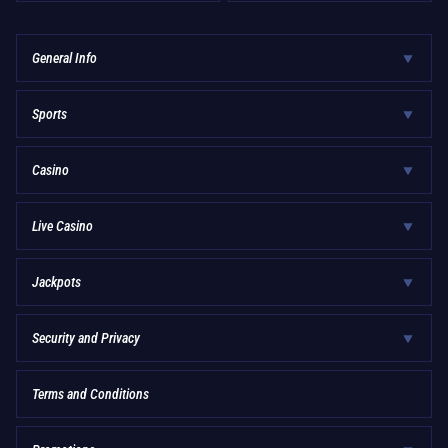
General Info
Sports
Casino
Live Casino
Jackpots
Security and Privacy
Terms and Conditions