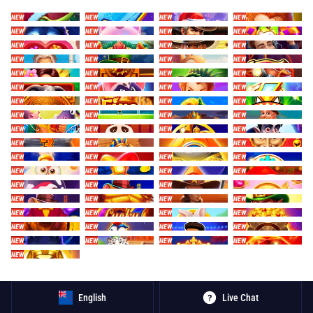
NEW
NEW
NEW
NEW
NEW
NEW
NEW
NEW
NEW
NEW
NEW
NEW
NEW
NEW
NEW
NEW
NEW
NEW
NEW
NEW
NEW
NEW
NEW
NEW
NEW
NEW
NEW
NEW
NEW
NEW
NEW
NEW
NEW
NEW
NEW
NEW
NEW
NEW
NEW
NEW
NEW
NEW
NEW
NEW
NEW
NEW
NEW
NEW
NEW
NEW
NEW
NEW
NEW
NEW
NEW
NEW
NEW
NEW
NEW
NEW
NEW
NEW
NEW
NEW
NEW
NEW
NEW
English
Live Chat