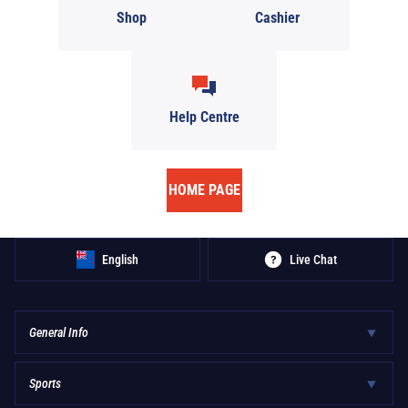
Shop
Cashier
Help Centre
HOME PAGE
English
Live Chat
General Info
Sports