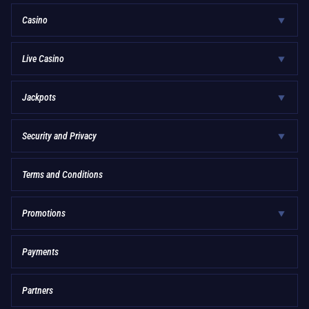
Casino
Live Casino
Jackpots
Security and Privacy
Terms and Conditions
Promotions
Payments
Partners