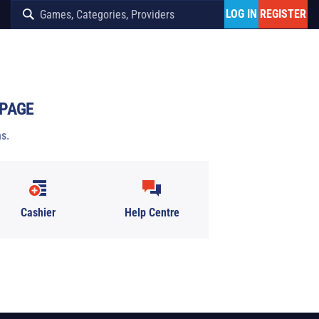
LOG IN
REGISTER
Games, Categories, Providers
 PAGE
s.
Cashier
Help Centre