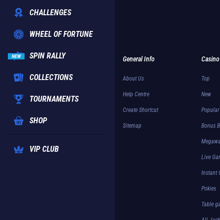
CHALLENGES
WHEEL OF FORTUNE
SPIN RALLY
NEW
General Info
Casino
COLLECTIONS
About Us
Top
Help Centre
New
TOURNAMENTS
Create Shortcut
Popular
SHOP
Sitemap
Bonus B
Megawa
VIP CLUB
Live Ga
Instant
Pokies
Table g