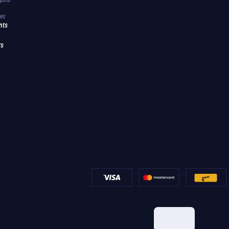
kpots
es
nts
rs