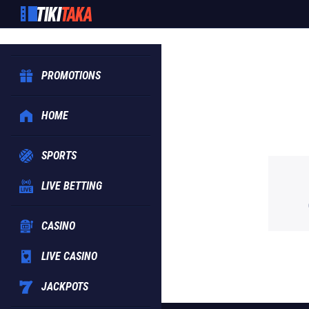
PROMOTIONS
HOME
SPORTS
LIVE BETTING
CASINO
LIVE CASINO
JACKPOTS