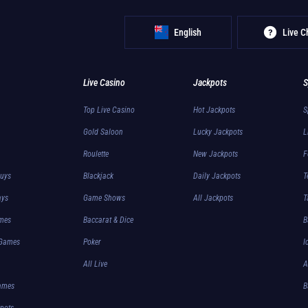
English
Live C
Live Casino
Jackpots
S
Top Live Casino
Hot Jackpots
S
Gold Saloon
Lucky Jackpots
L
Roulette
New Jackpots
F
uys
Blackjack
Daily Jackpots
T
ys
Game Shows
All Jackpots
T
mes
Baccarat & Dice
B
 Games
Poker
I
All Live
A
ames
B