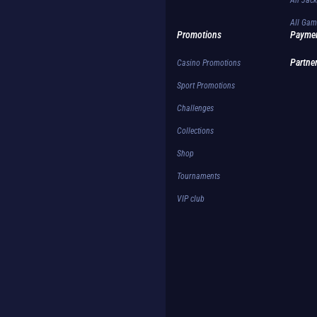
All Jac
All Gam
Promotions
Payme
Partne
Casino Promotions
Sport Promotions
Challenges
Collections
Shop
Tournaments
VIP club