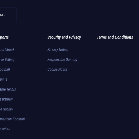
hat
ports
Security and Privacy
Terms and Conditions
portsbook
Privacy Notice
ive Betting
Responsible Gaming
ootball
Cookie Notice
ennis
able Tennis
asketball
ce Hockey
merican Football
aseball