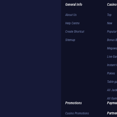
General Info
Casino
About Us
Top
Help Centre
New
Create Shortcut
Popular
Sitemap
Bonus B
Megawa
Live Ga
Instant
Pokies
Table g
All Jac
All Gam
Promotions
Payme
Partne
Casino Promotions