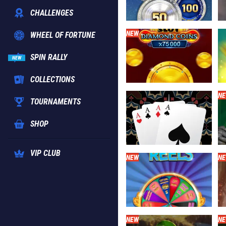
CHALLENGES
NEW
WHEEL OF FORTUNE
SPIN RALLY
NEW
COLLECTIONS
N
TOURNAMENTS
SHOP
VIP CLUB
NEW
N
NEW
N