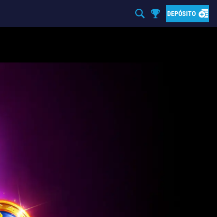
DEPÓSITO