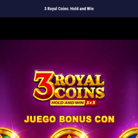
3 Royal Coins: Hold and Win