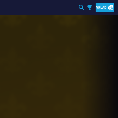
VKLAD