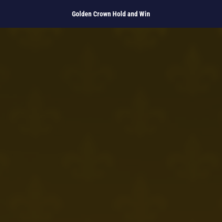
Golden Crown Hold and Win