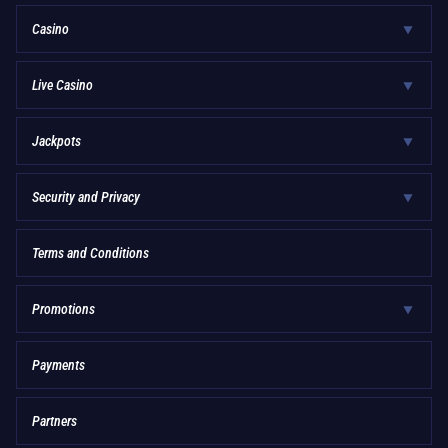
Casino
Live Casino
Jackpots
Security and Privacy
Terms and Conditions
Promotions
Payments
Partners