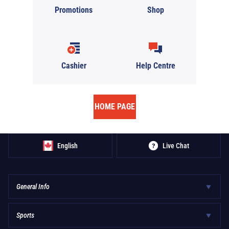
Promotions
Shop
Cashier
Help Centre
HOME PAGE
English
Live Chat
General Info
Sports