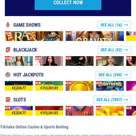
COLLECT NOW
GAME SHOWS
SEE ALL (16)
NEW
NEW
BLACKJACK
SEE ALL (92)
NEW
NEW
NEW
NEW
NEW
HOT JACKPOTS
SEE ALL (248)
NEW
NEW
NEW
€2,224.77
€153,261.03
SLOTS
SEE ALL (7897)
NEW
NEW
NEW
NEW
€2,224.77
€153,261.03
Tikitaka Online Casino & Sports Betting