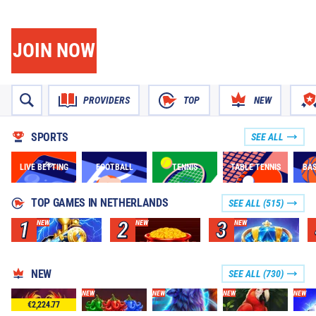
100% UP TO $150
JOIN NOW
PROVIDERS
TOP
NEW
SPORTS
SEE ALL
LIVE BETTING
FOOTBALL
TENNIS
TABLE TENNIS
BA
TOP GAMES IN NETHERLANDS
SEE ALL (515)
1
2
3
NEW
NEW
NEW
NEW
SEE ALL (730)
NEW
NEW
NEW
NEW
€2,224.77