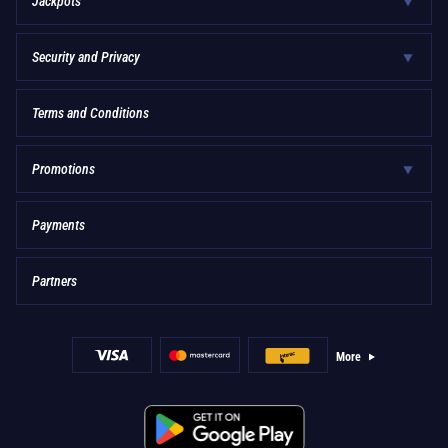
Jackpots
on the Aztecs or ancient Egypt. Jump on to jackpots for generous payouts, Skip to the most
interesting part of the games with Bonus Buys, and see how easy it is to win with
Megaways.
Security and Privacy
And it’s not all about spinning reels, you can also play some incredible table games like
Baccarat, Poker, Blackjack, and Roulette. Join a tournament, climb the leaderboard, and see
if you can win the top share of one of the massive prize pools.
Terms and Conditions
And to get all of this amazing entertainment, all you need to do is register. Registration only
takes two minutes, and competition opens doors to bonuses and offers that are beyond
belief.
Promotions
Slots
With Tikitaka you will never run out of excitement, because there are thousands upon
Payments
thousands of slots for you to choose from. Pick a slot that gives you a blast from the past,
or play an exclusive slot – only available at Tikitaka.
Play classic slots, progressive slots, and slots that offer bonus rounds. Play to win money,
Partners
free spins, bonus money, and even win multipliers.
Table Games
Slots are fun, but if you are looking for a heightened betting experience, then you may want
More
to explore the casino tables. Tikitaka offers hundreds of top tables from the very best
providers in the industry.
Sit at a table of high-stakes VIP poker or play in demo mode to see if you can advance your
game before betting with real money. Throw a few spins of roulette with free bonus money
and discover your lucky number.