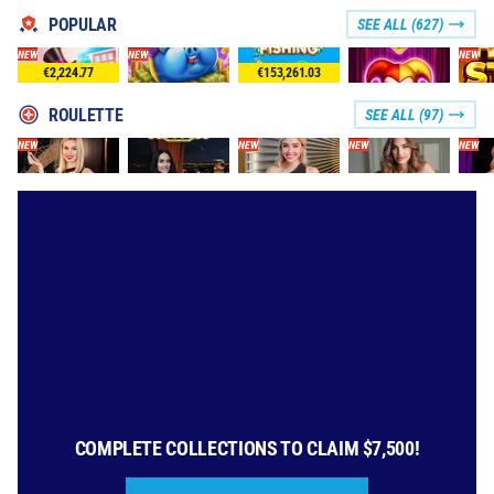
POPULAR
SEE ALL (627)
NEW
NEW
NEW
€2,224.77
€153,261.03
ROULETTE
SEE ALL (97)
NEW
NEW
NEW
NEW
COMPLETE COLLECTIONS TO CLAIM $7,500!