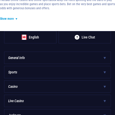
Tikitaka Online Casino and online Sportsbook keep the reels spinning and the balls in play
as you enjoy incredible games and place sports bets. Bet on the very best games and sports
odds with generous bonuses and offers.
Use the latest betting tools like accumulators and bet builders to boost the power of your
Show more
bets. Bet all your favorite sports, live sports, esports, and public voting events. Enter the
online casino and bet on table games, live games, and even instant games.
Enter special tournaments and contests, complete challenges, and show the world that you
are a true icon of betting expertise.
English
Live Chat
Tikitaka puts the ball in your possession!
Tikitaka Online Casino the One You Must Rely On
General Info
Tikitaka brings the games to you. Avoid the traffic and play all your favorite casino games
from the comfort of your home. Tikitaka gives you the option of settling into casino games
with greater privacy and choice than ever before.
Sports
You even get bonuses and promotions to help you on your betting journey.
Tikitaka offers casino categories like:
Casino
Slots
Jackpots
Table Games
Live Casino
Live Tables
Instant Games
You have the experience, Tikitaka has the themes and the entertainment. Play slots based