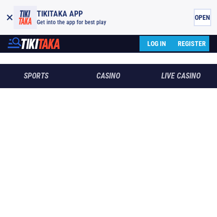
TIKITAKA APP
OPEN
Get into the app for best play
LOG IN
REGISTER
SPORTS
CASINO
LIVE CASINO
FIRST DEPOSIT BONUS