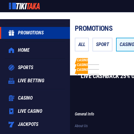
PROMOTIONS
PROMOTIONS
ALL
SPORT
CASIN
HOME
CASINO
WELCOME BONUS 100%
CASINO
SPORTS
CASINO
WEEKLY RELOAD 60 FR
$750 + 200 FS
LIVE CASHBACK 25% U
LIVE BETTING
CASINO
LIVE CASINO
General Info
JACKPOTS
About Us