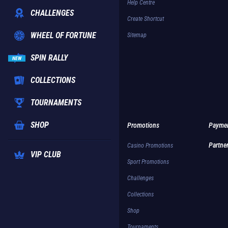
Help Centre
CHALLENGES
Create Shortcut
WHEEL OF FORTUNE
Sitemap
SPIN RALLY
NEW
COLLECTIONS
TOURNAMENTS
SHOP
Promotions
Payme
Partne
Casino Promotions
VIP CLUB
Sport Promotions
Challenges
Collections
Shop
Tournaments