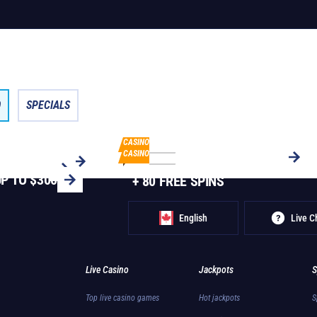
O
SPECIALS
CASINO
 UP TO
CASINO
SPINOLEAGUE $18,000,000
WEEKEND RELOAD BONUS $1,200
EE SPINS
P TO $300
+ 80 FREE SPINS
English
Live C
Live Casino
Jackpots
S
Top live casino games
Hot jackpots
S