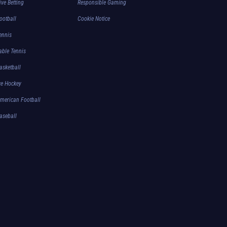
ive Betting
Responsible Gaming
ootball
Cookie Notice
ennis
able Tennis
asketball
ce Hockey
merican Football
aseball