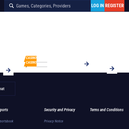
LOG IN
REGISTER
Games, Categories, Providers
CASINO
CASINO
AMUSNET CASH BOMB
DAILY CASHBACK 15% UP TO $600
hat
ports
Security and Privacy
Terms and Conditions
portsbook
Privacy Notice