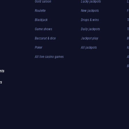
Gold saloon
Lucky jackpots
L
Roulette
New jackpots
F
Blackjack
Drops & wins
T
Game shows
Daily jackpots
T
Baccarat & dice
Jackpot play
B
Poker
All jackpots
I
All live casino games
A
B
nts
rs