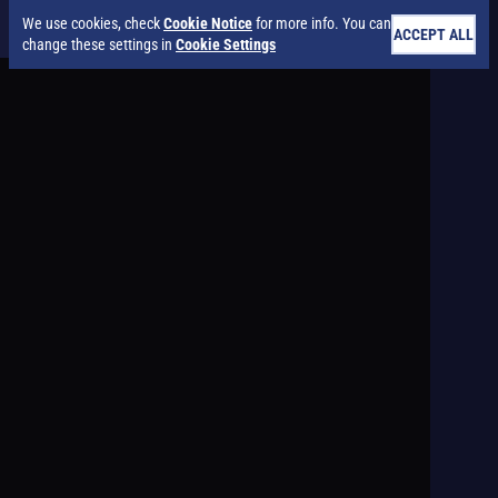
We use cookies, check
Cookie Notice
for more info. You can
ACCEPT ALL
change these settings in
Cookie Settings