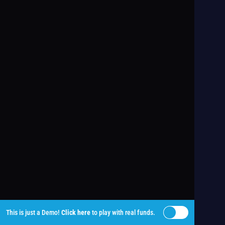
This is just a Demo!
Click here
to play with real funds.