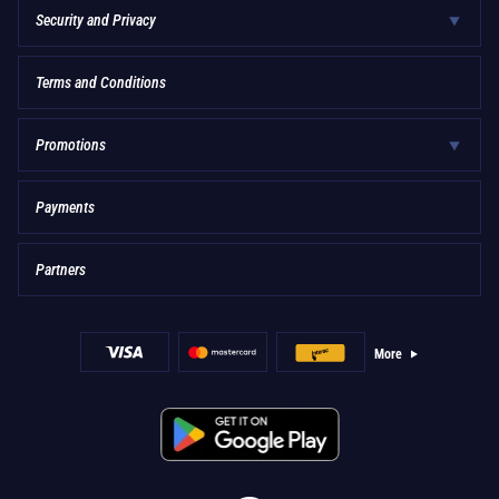
Security and Privacy
Terms and Conditions
Promotions
Payments
Partners
More