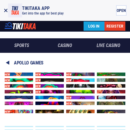
TIKITAKA APP
OPEN
Get into the app for best play
LOG IN
REGISTER
SPORTS
CASINO
LIVE CASINO
APOLLO GAMES
NEW
NEW
NEW
NEW
NEW
NEW
NEW
NEW
NEW
NEW
NEW
NEW