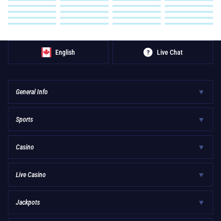
English
Live Chat
General Info
Sports
Casino
Live Casino
Jackpots