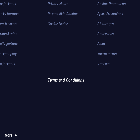
ot jackpots
Privacy Notice
Casino Promotions
ucky jackpots
Responsible Gaming
Sport Promotions
ew jackpots
Cookie Notice
Challenges
rops & wins
Collections
aily jackpots
Shop
ackpot play
Tournaments
ll jackpots
VIP club
Terms and Conditions
More