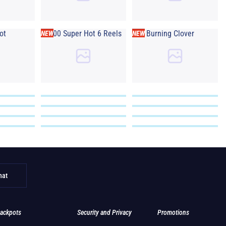
NEW
NEW
hat
ackpots
Security and Privacy
Promotions