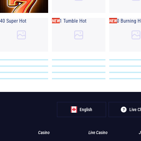
NEW
NEW
English
Live C
Casino
Live Casino
J