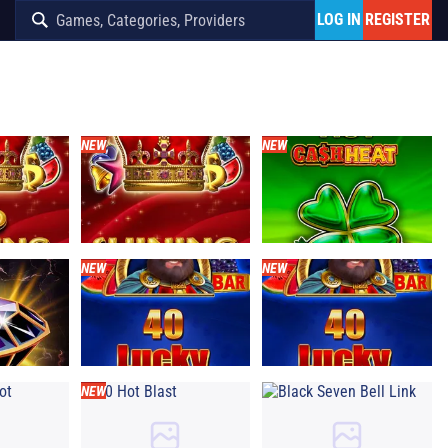
LOG IN
REGISTER
Games, Categories, Providers
NEW
NEW
NEW
NEW
NEW