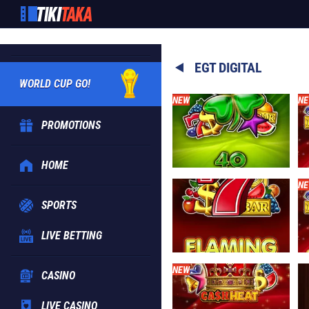
EGT DIGITAL
WORLD CUP GO!
NEW
N
PROMOTIONS
HOME
N
SPORTS
LIVE BETTING
NEW
CASINO
LIVE CASINO