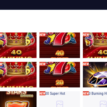
EW
NEW
NEW
EW
NEW
NEW
NEW
NEW