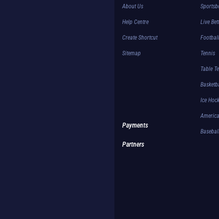
About Us
Sportsb
Help Centre
Live Bet
Create Shortcut
Footbal
Sitemap
Tennis
Table T
Basketb
Ice Hoc
America
Payments
Basebal
Partners