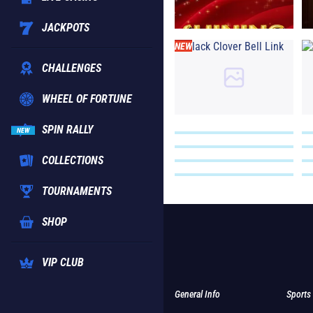
JACKPOTS
NEW
CHALLENGES
WHEEL OF FORTUNE
SPIN RALLY
NEW
COLLECTIONS
TOURNAMENTS
SHOP
VIP CLUB
General Info
Sports