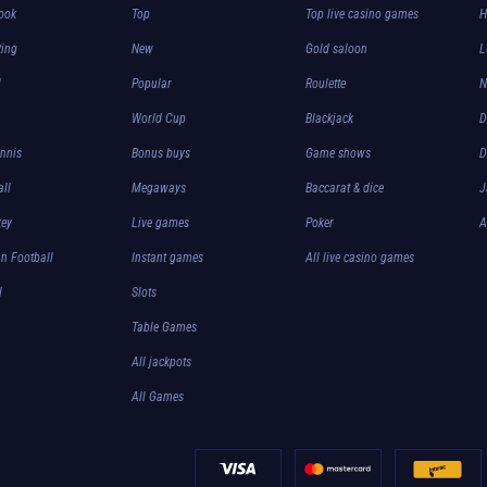
ook
Top
Top live casino games
H
ting
New
Gold saloon
L
l
Popular
Roulette
N
World Cup
Blackjack
D
ennis
Bonus buys
Game shows
D
all
Megaways
Baccarat & dice
J
key
Live games
Poker
A
n Football
Instant games
All live casino games
l
Slots
Table Games
All jackpots
All Games