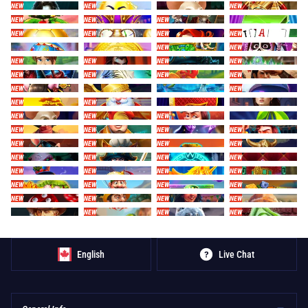
NEW
NEW
NEW
NEW
NEW
NEW
NEW
NEW
NEW
NEW
NEW
NEW
NEW
NEW
NEW
NEW
NEW
NEW
NEW
NEW
NEW
NEW
NEW
NEW
NEW
NEW
NEW
NEW
NEW
NEW
NEW
NEW
NEW
NEW
NEW
NEW
NEW
NEW
NEW
NEW
NEW
NEW
NEW
NEW
NEW
NEW
NEW
NEW
NEW
NEW
NEW
NEW
NEW
NEW
English
Live Chat