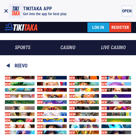
TIKITAKA APP
OPEN
Get into the app for best play
LOG IN
REGISTER
SPORTS
CASINO
LIVE CASINO
REEVO
NEW
NEW
NEW
NEW
NEW
NEW
NEW
NEW
NEW
NEW
NEW
NEW
NEW
NEW
NEW
NEW
NEW
NEW
NEW
NEW
NEW
NEW
NEW
NEW
NEW
NEW
NEW
NEW
NEW
NEW
NEW
NEW