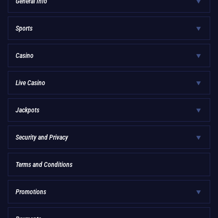
General Info
Sports
Casino
Live Casino
Jackpots
Security and Privacy
Terms and Conditions
Promotions