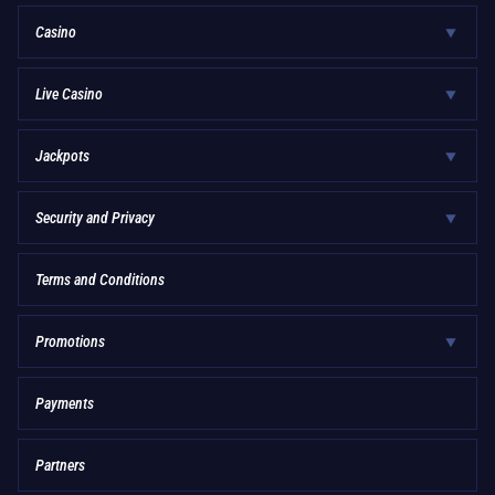
Casino
Live Casino
Jackpots
Security and Privacy
Terms and Conditions
Promotions
Payments
Partners