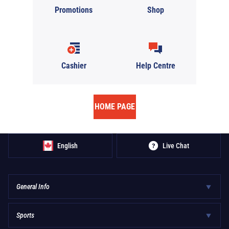
Promotions
Shop
Cashier
Help Centre
HOME PAGE
English
Live Chat
General Info
Sports