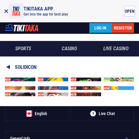
TIKITAKA APP
OPEN
Get into the app for best play
LOG IN
REGISTER
SPORTS
CASINO
LIVE CASINO
SOLIDICON
NEW
NEW
NEW
NEW
NEW
NEW
NEW
NEW
English
Live Chat
General Info