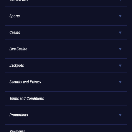
Sports
Casino
Live Casino
Jackpots
Security and Privacy
Terms and Conditions
Promotions
Payments