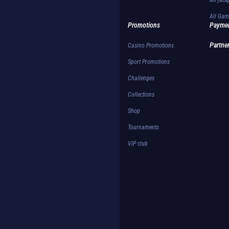
All jack
All Gam
Promotions
Payme
Partne
Casino Promotions
Sport Promotions
Challenges
Collections
Shop
Tournaments
VIP club