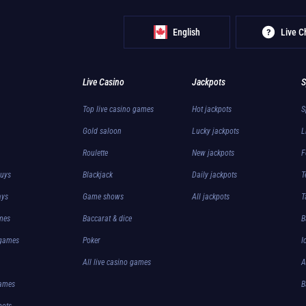
English
Live C
Live Casino
Jackpots
S
Top live casino games
Hot jackpots
S
Gold saloon
Lucky jackpots
L
Roulette
New jackpots
F
uys
Blackjack
Daily jackpots
T
ys
Game shows
All jackpots
T
mes
Baccarat & dice
B
 games
Poker
I
All live casino games
A
ames
B