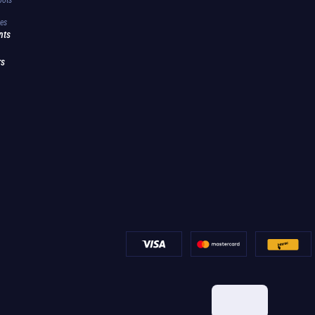
pots
es
nts
rs