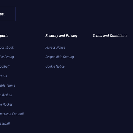
hat
ports
Security and Privacy
Terms and Conditions
portsbook
Privacy Notice
ive Betting
Responsible Gaming
ootball
Cookie Notice
ennis
able Tennis
asketball
ce Hockey
merican Football
aseball