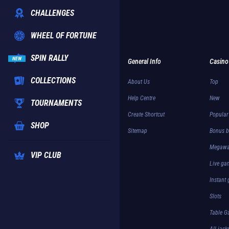
CHALLENGES
WHEEL OF FORTUNE
SPIN RALLY
NEW
General Info
Casino
COLLECTIONS
About Us
Top
Help Centre
New
TOURNAMENTS
Create Shortcut
Popular
SHOP
Sitemap
Bonus b
Megawa
VIP CLUB
Live ga
Instant
Slots
Table G