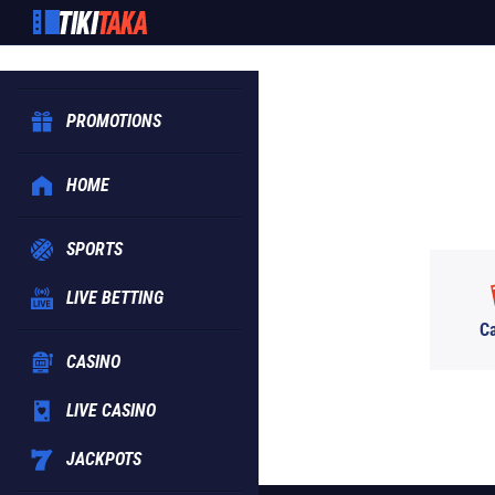
PROMOTIONS
HOME
SPORTS
LIVE BETTING
C
CASINO
LIVE CASINO
JACKPOTS