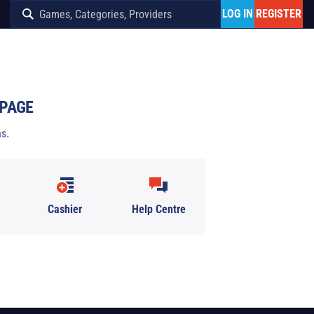
LOG IN
REGISTER
Games, Categories, Providers
 PAGE
s.
Cashier
Help Centre