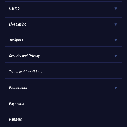
Casino
Live Casino
Jackpots
Security and Privacy
Terms and Conditions
Promotions
Payments
Partners