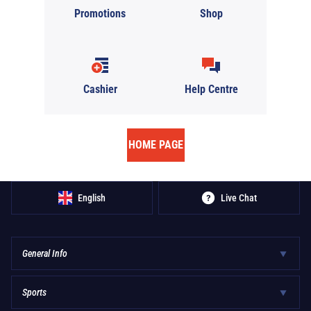
Promotions
Shop
Cashier
Help Centre
HOME PAGE
English
Live Chat
General Info
Sports