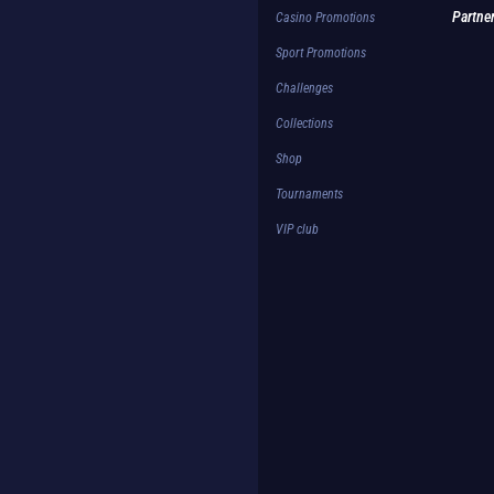
Sit at a table 
Partne
Casino Promotions
bonus money an
Tikitaka offers
Sport Promotions
Challenges
Live Casino
Collections
Tikitaka is all
and opponents.
Shop
With live casin
instinctual gam
Tournaments
You can even p
VIP club
experience befo
Play live deale
Live Roulette
Live Blackjack
Live Baccarat
Live Dice
Live Poker
Live Game Sho
Live Club Royal
Tikitaka Cas
As you journey 