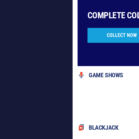
COMPLETE COL
COLLECT NOW
GAME SHOWS
BLACKJACK