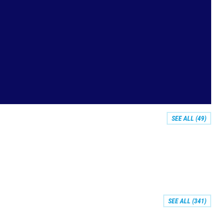
SEE ALL (49)
SEE ALL (341)