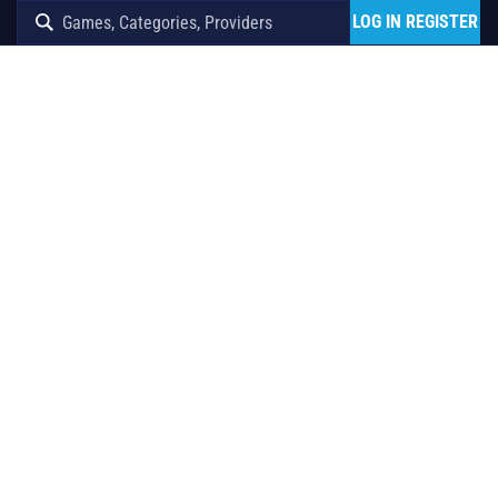
LOG IN
REGISTER
Games, Categories, Providers