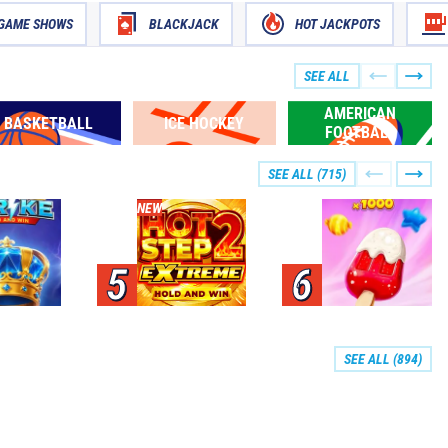
GAME SHOWS
BLACKJACK
HOT JACKPOTS
SEE ALL
AMERICAN
BASKETBALL
ICE HOCKEY
FOOTBALL
SEE ALL (715)
NEW
5
6
SEE ALL (894)