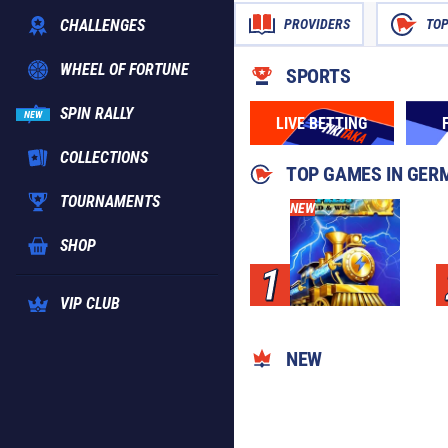
CHALLENGES
PROVIDERS
TO
WHEEL OF FORTUNE
SPORTS
SPIN RALLY
NEW
LIVE BETTING
COLLECTIONS
TOP GAMES IN GER
TOURNAMENTS
NEW
SHOP
1
VIP CLUB
NEW