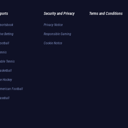
ports
Security and Privacy
Terms and Conditions
portsbook
Privacy Notice
ive Betting
Responsible Gaming
 ancient Egypt. Jump on to jackpots for generous payouts, Skip
ootball
Cookie Notice
ennis
lackjack, and Roulette. Join a tournament, climb the
able Tennis
inutes, and competition opens doors to bonuses and offers that
asketball
ce Hockey
 you to choose from. Pick a slot that gives you a blast from the
merican Football
aseball
s money, and even win multipliers.
casino tables. Tikitaka offers hundreds of top tables from the