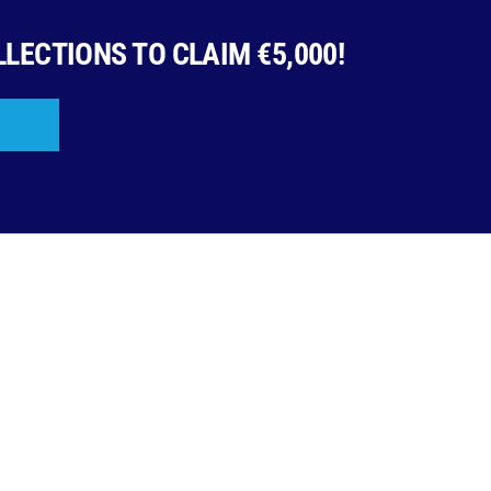
LECTIONS TO CLAIM €5,000!