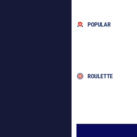
POPULAR
ROULETTE