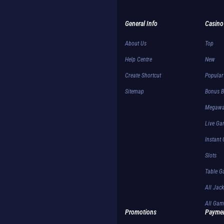
Tikitaka offers
General Info
Casino
Slots
Jackpots
Table Games
About Us
Top
Live Tables
Instant Games
Help Centre
New
You have the ex
Create Shortcut
Popular
to the most int
Sitemap
Bonus B
And it’s not al
leaderboard, an
Megawa
And to get all 
are beyond beli
Live Ga
Slots
Instant
With Tikitaka y
Slots
past, or play an
Table G
Play classic sl
Table Games
All Jac
Slots are fun, 
All Gam
very best provid
Promotions
Payme