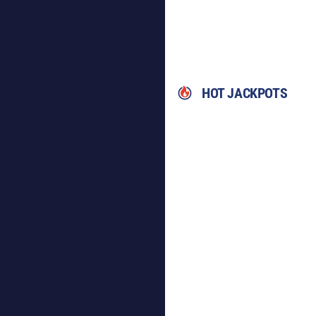
HOT JACKPOTS