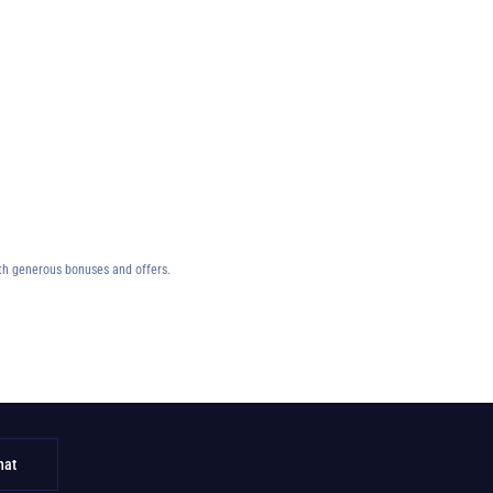
ith generous bonuses and offers.
 of gaming expertise.
of your home. Tikitaka gives you the option of settling into
hat