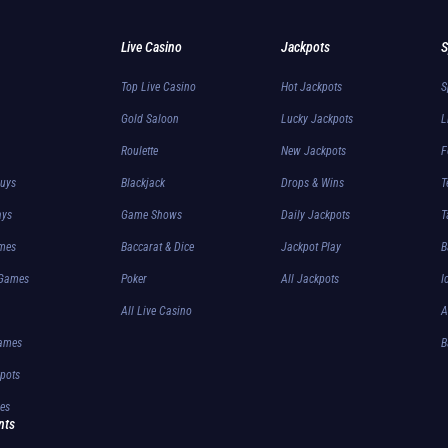
 casino categories like:
Live Casino
Jackpots
S
Top Live Casino
Hot Jackpots
S
Gold Saloon
Lucky Jackpots
L
perience, Tikitaka has the themes and the entertainment. Play slots based on the Aztecs or
Roulette
New Jackpots
F
eresting part of the games with Bonus Buys, and see how easy it is to win with Megaways.
uys
Blackjack
Drops & Wins
T
l about spinning reels, you can also play some incredible table games like Baccarat, Poker, B
d see if you can win the top share of one of the massive prize pools.
ys
Game Shows
Daily Jackpots
T
of this amazing entertainment, all you need to do is register. Registration only takes two m
ef.
mes
Baccarat & Dice
Jackpot Play
B
 Games
Poker
All Jackpots
I
ou will never run out of excitement, because there are thousands upon thousands of slots for
All Live Casino
A
 exclusive slot – only available at Tikitaka.
ames
B
ots, progressive slots, and slots that offer bonus rounds. Play to win money, free spins, bonu
kpots
but if you are looking for a heightened gaming experience, then you may want to explore the 
es
ers in the industry.
nts