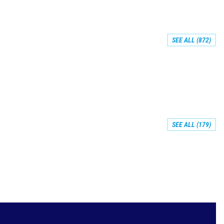
SEE ALL (872)
SEE ALL (179)