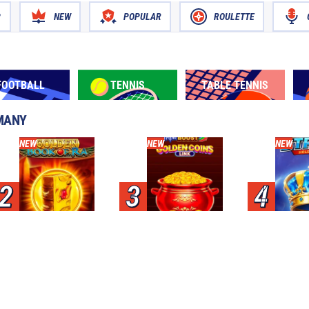
P
NEW
POPULAR
ROULETTE
FOOTBALL
TENNIS
TABLE TENNIS
MANY
NEW
NEW
NEW
2
3
4