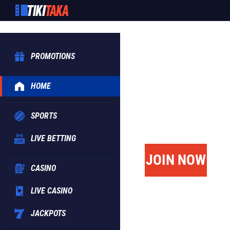
PROMOTIONS
HOME
FIRST DEPOSIT BONUS
100% UP 
SPORTS
LIVE BETTING
JOIN NOW
CASINO
LIVE CASINO
JACKPOTS