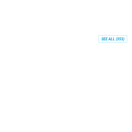
SEE ALL (353)