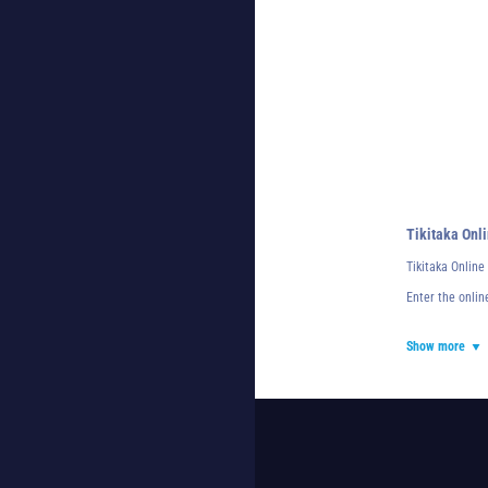
Tikitaka Onl
Tikitaka Online
Enter the onlin
Enter special t
Show more
Tikitaka puts t
Tikitaka Onl
Tikitaka brings
casino games w
You even get b