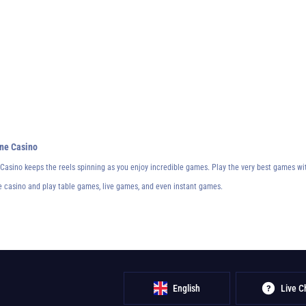
ine Casino
 Casino keeps the reels spinning as you enjoy incredible games. Play the very best games w
e casino and play table games, live games, and even instant games.
ournaments and contests, complete challenges, and show the world that you are a true icon
he power in your hands!
ine Casino the One You Must Rely On
 the games to you. Avoid the traffic and play all your favorite casino games from the comfort 
ith greater privacy and choice than ever before.
English
Live C
onuses and promotions to help you on your gaming journey.