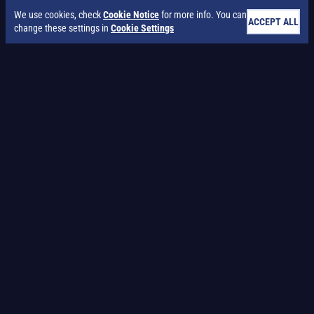
We use cookies, check
Cookie Notice
for more info. You can
ACCEPT ALL
change these settings in
Cookie Settings