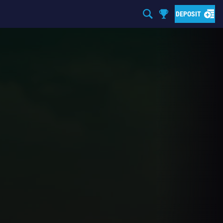
DEPOSIT