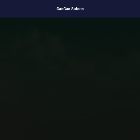
CanCan Saloon